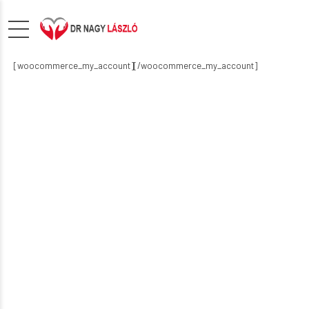
[woocommerce_my_account][/woocommerce_my_account]